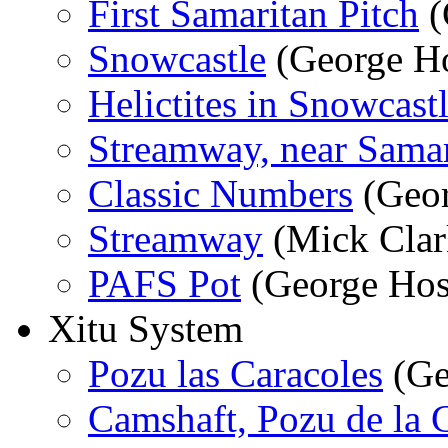
First Samaritan Pitch
(
Snowcastle
(George Ho
Helictites in Snowcast
Streamway, near Samar
Classic Numbers
(Geor
Streamway
(Mick Clar
PAFS Pot
(George Hos
Xitu System
Pozu las Caracoles
(Ge
Camshaft, Pozu de la C