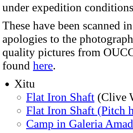
under expedition conditions
These have been scanned in 
apologies to the photographe
quality pictures from OUCC
found
here
.
Xitu
Flat Iron Shaft
(Clive 
Flat Iron Shaft (Pitch 
Camp in Galeria Amad