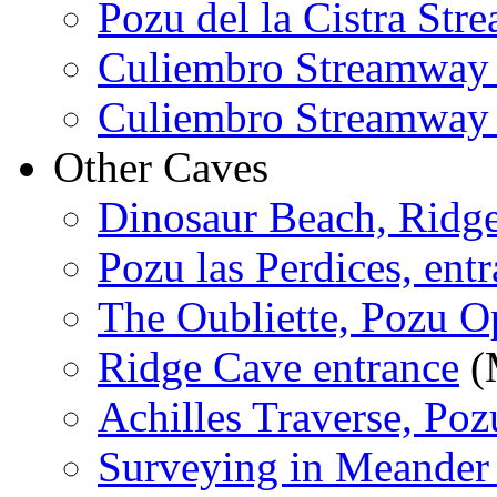
Pozu del la Cistra St
Culiembro Streamway
Culiembro Streamway
Other Caves
Dinosaur Beach, Ridg
Pozu las Perdices, entr
The Oubliette, Pozu O
Ridge Cave entrance
(
Achilles Traverse, Poz
Surveying in Meander 