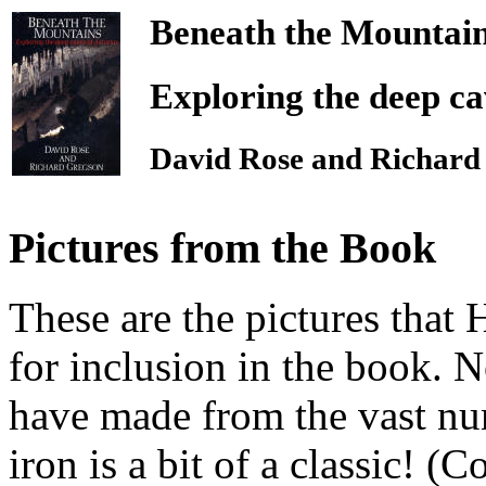
Beneath the Mountai
Exploring the deep ca
David Rose and Richard
Pictures from the Book
These are the pictures that
for inclusion in the book. 
have made from the vast num
iron is a bit of a classic! (C