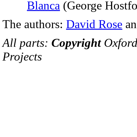
Blanca
(George Hostfo
The authors:
David Rose
a
All parts:
Copyright
Oxford
Projects