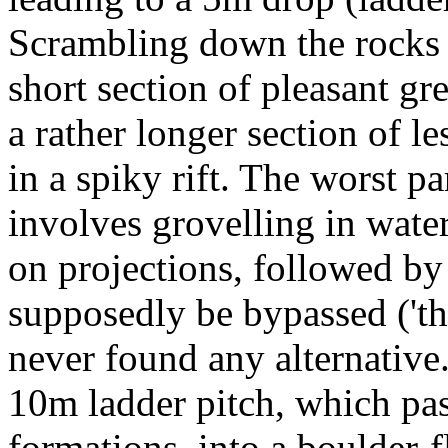
Scrambling down the rocks u
short section of pleasant g
a rather longer section of 
in a spiky rift. The worst par
involves grovelling in water
on projections, followed by 
supposedly be bypassed ('the
never found any alternative.
10m ladder pitch, which pa
formations, into a boulder-