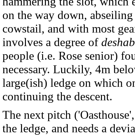
hammering the slot, which 
on the way down, abseiling 
cowstail, and with most gear
involves a degree of
deshab
people (i.e. Rose senior) f
necessary. Luckily, 4m below
large(ish) ledge on which o
continuing the descent.
The next pitch ('Oasthouse
the ledge, and needs a dev