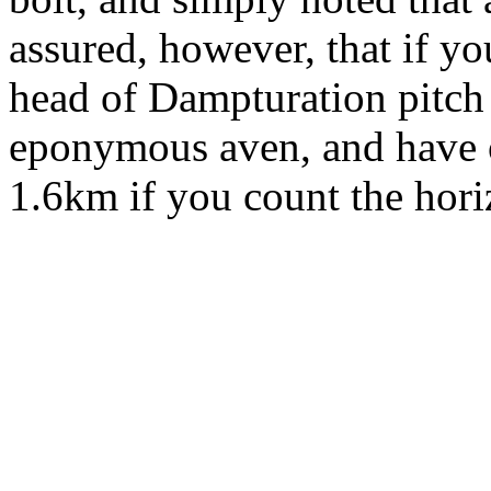
assured, however, that if you
head of Dampturation pitch
eponymous aven, and have 
1.6km if you count the horiz