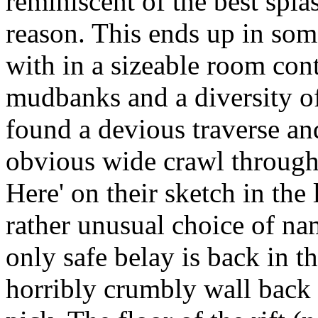
reminiscent of the best spl
reason. This ends up in som
with in a sizeable room cont
mudbanks and a diversity of 
found a devious traverse an
obvious wide crawl through
Here' on their sketch in the
rather unusual choice of nam
only safe belay is back in 
horribly crumbly wall back