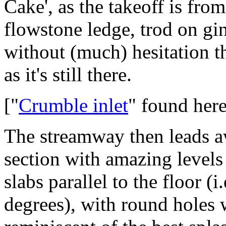
Cake', as the takeoff is fro
flowstone ledge, trod on gin
without (much) hesitation th
as it's still there.
["
Crumble inlet
" found her
The streamway then leads a
section with amazing levels o
slabs parallel to the floor (
degrees), with round holes 