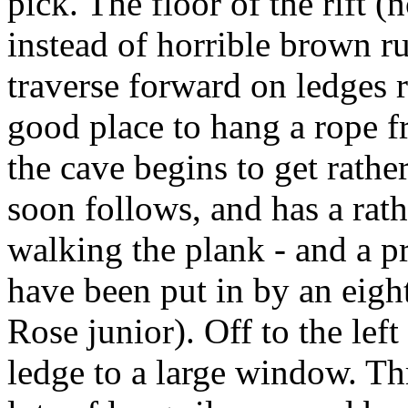
pick. The floor of the rift (
instead of horrible brown r
traverse forward on ledges 
good place to hang a rope fr
the cave begins to get rathe
soon follows, and has a rath
walking the plank - and a p
have been put in by an eight
Rose junior). Off to the left
ledge to a large window. T