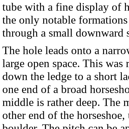
tube with a fine display of h
the only notable formations 
through a small downward s
The hole leads onto a narro
large open space. This was r
down the ledge to a short l
one end of a broad horsesho
middle is rather deep. The 
other end of the horseshoe,
boulder. The pitch can be a