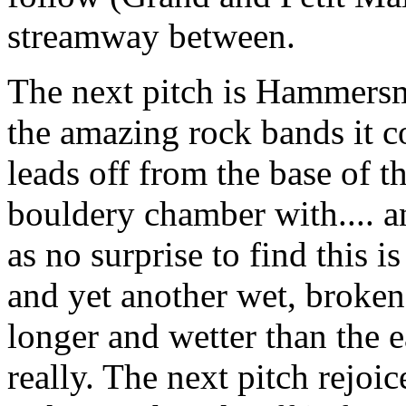
streamway between.
The next pitch is Hammersmi
the amazing rock bands it c
leads off from the base of t
bouldery chamber with.... a
as no surprise to find this 
and yet another wet, broken,
longer and wetter than the ea
really. The next pitch rejoic