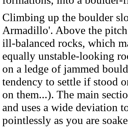
Climbing up the boulder slop
Armadillo'. Above the pitch
ill-balanced rocks, which 
equally unstable-looking r
on a ledge of jammed bould
tendency to settle if stood 
on them...). The main section
and uses a wide deviation to
pointlessly as you are soak