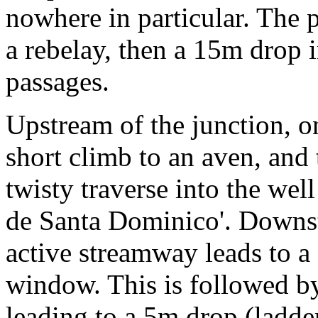
nowhere in particular. The p
a rebelay, then a 15m drop i
passages.
Upstream of the junction, o
short climb to an aven, and 
twisty traverse into the wel
de Santa Dominico'. Downst
active streamway leads to a 
window. This is followed by
leading to a 5m drop (ladde