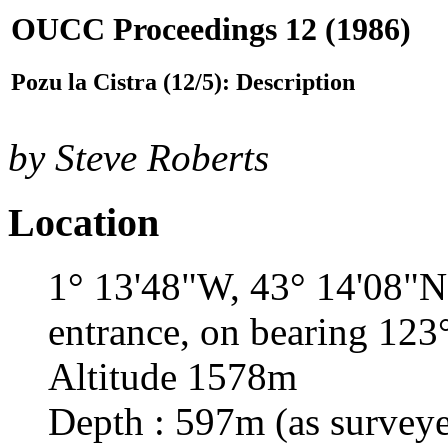
OUCC Proceedings 12 (1986)
Pozu la Cistra (12/5): Description
by Steve Roberts
Location
1° 13'48"W, 43° 14'08"N;
entrance, on bearing 123°
Altitude 1578m
Depth : 597m (as surveye