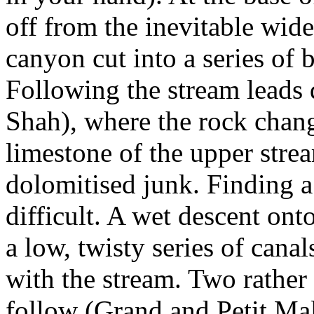
off from the inevitable wi
canyon cut into a series of 
Following the stream leads 
Shah), where the rock chang
limestone of the upper stre
dolomitised junk. Finding a
difficult. A wet descent ont
a low, twisty series of can
with the stream. Two rather
follow (Grand and Petit Mal