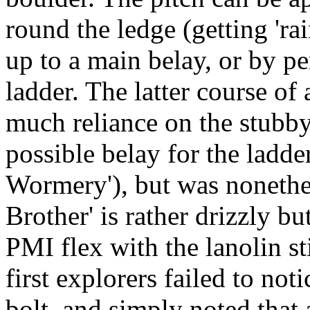
round the ledge (getting 'r
up to a main belay, or by p
ladder. The latter course of
much reliance on the stubby 
possible belay for the ladde
Wormery'), but was nonethel
Brother' is rather drizzly bu
PMI flex with the lanolin st
first explorers failed to noti
bolt, and simply noted that 