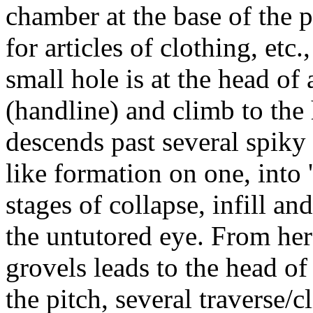
chamber at the base of the p
for articles of clothing, etc.
small hole is at the head o
(handline) and climb to the 
descends past several spiky
like formation on one, int
stages of collapse, infill a
the untutored eye. From here
grovels leads to the head of
the pitch, several traverse/