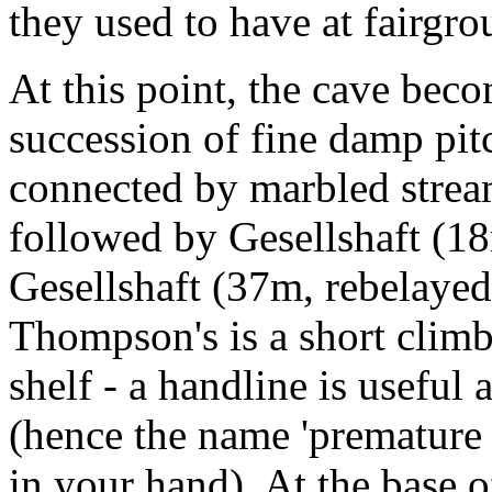
they used to have at fairgr
At this point, the cave beco
succession of fine damp pit
connected by marbled stre
followed by Gesellshaft (1
Gesellshaft (37m, rebelayed
Thompson's is a short climb
shelf - a handline is useful
(hence the name 'premature 
in your hand). At the base o