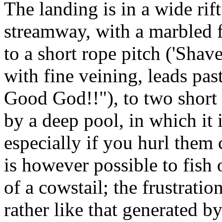
The landing is in a wide rift
streamway, with a marbled f
to a short rope pitch ('Sha
with fine veining, leads pa
Good God!!"), to two short 
by a deep pool, in which it i
especially if you hurl them 
is however possible to fish 
of a cowstail; the frustratio
rather like that generated by