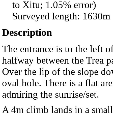
to Xitu; 1.05% error)
Surveyed length: 1630m
Description
The entrance is to the left o
halfway between the Trea pa
Over the lip of the slope d
oval hole. There is a flat a
admiring the sunrise/set.
A 4m climb lands in a small