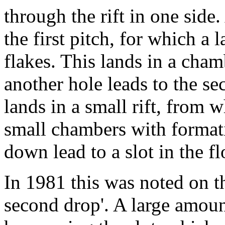
through the rift in one side.
the first pitch, for which a
flakes. This lands in a cha
another hole leads to the se
lands in a small rift, from 
small chambers with format
down lead to a slot in the fl
In 1981 this was noted on th
second drop'. A large amoun