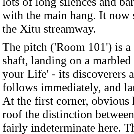
lots of long silences and ba
with the main hang. It now s
the Xitu streamway.
The pitch ('Room 101') is a
shaft, landing on a marbled
your Life' - its discoverers a
follows immediately, and la
At the first corner, obvious 
roof the distinction between
fairly indeterminate here. T