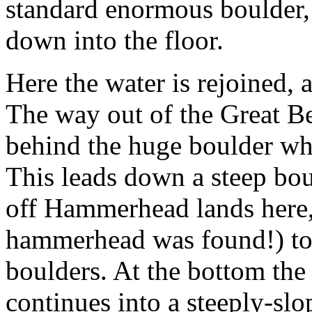
standard enormous boulder,
down into the floor.
Here the water is rejoined, a
The way out of the Great B
behind the huge boulder w
This leads down a steep bo
off Hammerhead lands here, 
hammerhead was found!) to
boulders. At the bottom th
continues into a steeply-sl