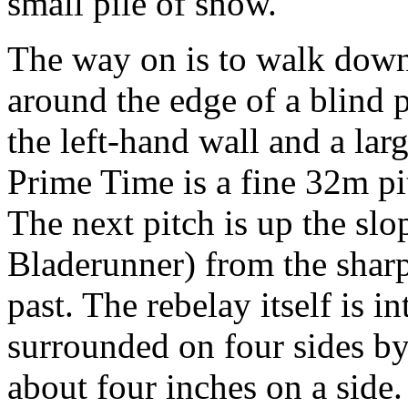
small pile of snow.
The way on is to walk down
around the edge of a blind 
the left-hand wall and a lar
Prime Time is a fine 32m pi
The next pitch is up the slo
Bladerunner) from the sharp
past. The rebelay itself is in
surrounded on four sides b
about four inches on a side.