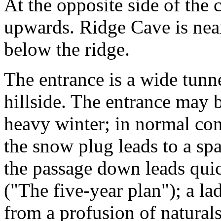
At the opposite side of the 
upwards. Ridge Cave is near
below the ridge.
The entrance is a wide tunn
hillside. The entrance may 
heavy winter; in normal con
the snow plug leads to a s
the passage down leads quick
("The five-year plan"); a la
from a profusion of natural