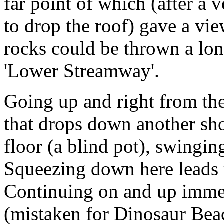
far point of which (after a 
to drop the roof) gave a vi
rocks could be thrown a lon
'Lower Streamway'.
Going up and right from the
that drops down another sho
floor (a blind pot), swingin
Squeezing down here leads t
Continuing on and up immed
(mistaken for Dinosaur Beach