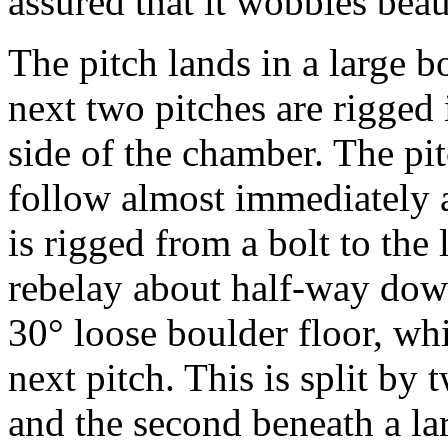
assured that it wobbles beau
The pitch lands in a large 
next two pitches are rigged i
side of the chamber. The pi
follow almost immediately af
is rigged from a bolt to the 
rebelay about half-way down
30° loose boulder floor, whi
next pitch. This is split by 
and the second beneath a la