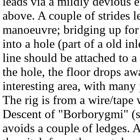
leads via a mildly devious e
above. A couple of strides l
manoeuvre; bridging up for 2
into a hole (part of a old in
line should be attached to a 
the hole, the floor drops aw
interesting area, with many 
The rig is from a wire/tape
Descent of "Borborygmi" (s
avoids a couple of ledges. A