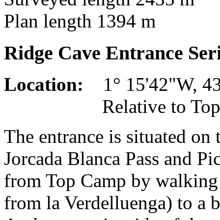
Plan length 1394 m
Ridge Cave Entrance Ser
Location:
1° 15'42"W, 43°
Relative to Top Camp
The entrance is situated on
Jorcada Blanca Pass and Pic
from Top Camp by walking 
from la Verdelluenga) to a 