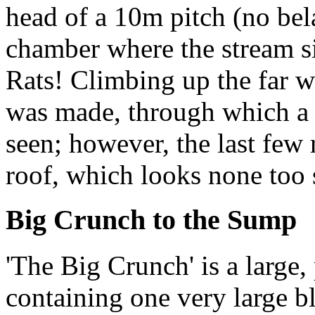
head of a 10m pitch (no bel
chamber where the stream s
Rats! Climbing up the far w
was made, through which a c
seen; however, the last few 
roof, which looks none too
Big Crunch to the Sump
'The Big Crunch' is a large,
containing one very large bl