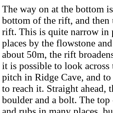
The way on at the bottom is
bottom of the rift, and then 
rift. This is quite narrow in
places by the flowstone and 
about 50m, the rift broadens
it is possible to look across
pitch in Ridge Cave, and to
to reach it. Straight ahead, 
boulder and a bolt. The top o
and rubs in many places, but