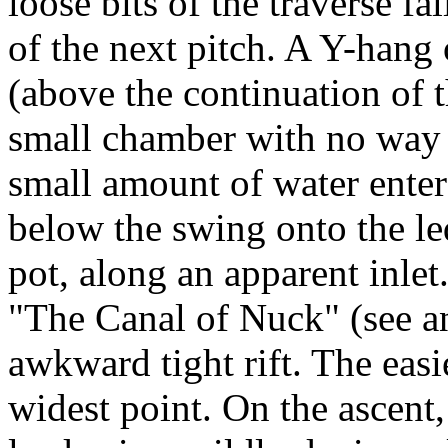
loose bits of the traverse fa
of the next pitch. A Y-hang 
(above the continuation of 
small chamber with no way 
small amount of water enter
below the swing onto the le
pot, along an apparent inle
"The Canal of Nuck" (see an
awkward tight rift. The easi
widest point. On the ascent, 