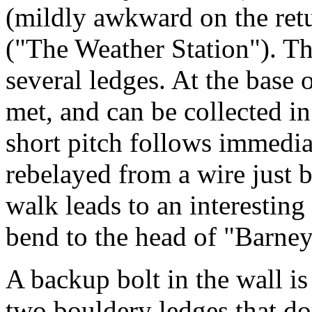
(mildly awkward on the retu
("The Weather Station"). The
several ledges. At the base o
met, and can be collected in 
short pitch follows immediat
rebelayed from a wire just 
walk leads to an interestin
bend to the head of "Barne
A backup bolt in the wall is 
two bouldery ledges that don