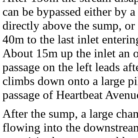
can be bypassed either by 
directly above the sump, or 
40m to the last inlet enteri
About 15m up the inlet an
passage on the left leads af
climbs down onto a large pi
passage of Heartbeat Avenu
After the sump, a large cham
flowing into the downstream