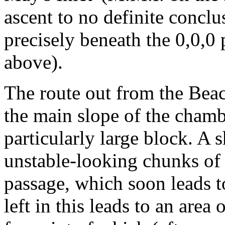
ascent to no definite conclu
precisely beneath the 0,0,0
above).
The route out from the Beach
the main slope of the chamb
particularly large block. A 
unstable-looking chunks of
passage, which soon leads t
left in this leads to an area 