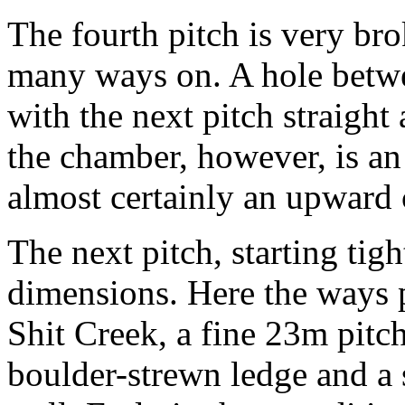
The fourth pitch is very bro
many ways on. A hole betwee
with the next pitch straight 
the chamber, however, is an
almost certainly an upward 
The next pitch, starting tigh
dimensions. Here the ways p
Shit Creek, a fine 23m pitch
boulder-strewn ledge and a 