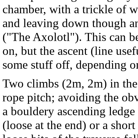
chamber, with a trickle of w
and leaving down though ano
("The Axolotl"). This can b
on, but the ascent (line use
some stuff off, depending on 
Two climbs (2m, 2m) in the r
rope pitch; avoiding the ob
a bouldery ascending ledge t
(loose at the end) or a shor