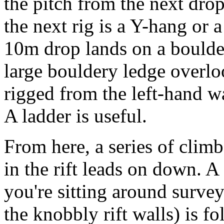
the pitch from the next drop
the next rig is a Y-hang or 
10m drop lands on a boulder
large bouldery ledge overlo
rigged from the left-hand wa
A ladder is useful.
From here, a series of clim
in the rift leads on down. A
you're sitting around surve
the knobbly rift walls) is f