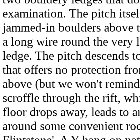
examination. The pitch itsel
jammed-in boulders above t
a long wire round the very l
ledge. The pitch descends to
that offers no protection f
above (but we won't remind 
scroffle through the rift, wh
floor drops away, leads to 
around some convenient rock
Flintstone'. A Y-hang on nat