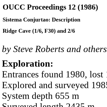
OUCC Proceedings 12 (1986)
Sistema Conjurtao: Description
Ridge Cave (1/6, F30) and 2/6
by Steve Roberts and others
Exploration:
Entrances found 1980, lost 
Explored and surveyed 198
System depth 655 m
Surveyed length 2435 m