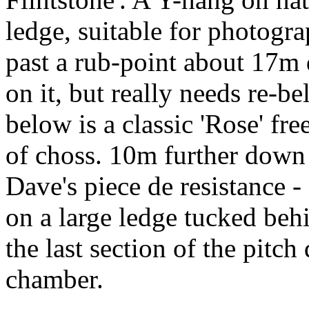
ledge, suitable for photogr
past a rub-point about 17m 
on it, but really needs re-be
below is a classic 'Rose' fr
of choss. 10m further down 
Dave's piece de resistance -
on a large ledge tucked beh
the last section of the pitch
chamber.