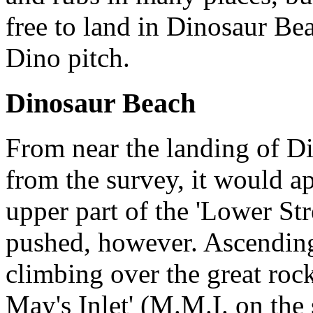
free to land in Dinosaur Be
Dino pitch.
Dinosaur Beach
From near the landing of Dino
from the survey, it would ap
upper part of the 'Lower Str
pushed, however. Ascending
climbing over the great rock
May's Inlet' (M.M.I. on the 