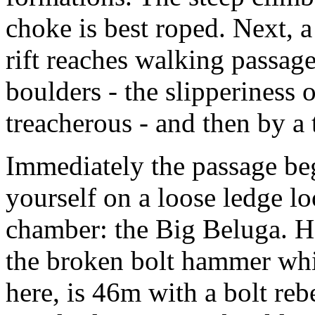
choke is best roped. Next,
rift reaches walking passage
boulders - the slipperiness 
treacherous - and then by a 
Immediately the passage beg
yourself on a loose ledge l
chamber: the Big Beluga. 
the broken bolt hammer whic
here, is 46m with a bolt reb