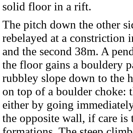
solid floor in a rift.
The pitch down the other si
rebelayed at a constriction i
and the second 38m. A pend
the floor gains a bouldery p
rubbley slope down to the h
on top of a boulder choke:
either by going immediatel
the opposite wall, if care i
formations. The steep climb