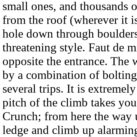
small ones, and thousands o
from the roof (wherever it 
hole down through boulders
threatening style. Faut de m
opposite the entrance. The 
by a combination of bolting
several trips. It is extremel
pitch of the climb takes yo
Crunch; from here the way up
ledge and climb up alarmin