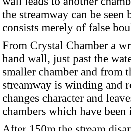
wall leads to another chamb
the streamway can be seen b
consists merely of false bou
From Crystal Chamber a wri
hand wall, just past the wate
smaller chamber and from th
streamway is winding and r
changes character and leave
chambers which have been it
After 150m the stream disap