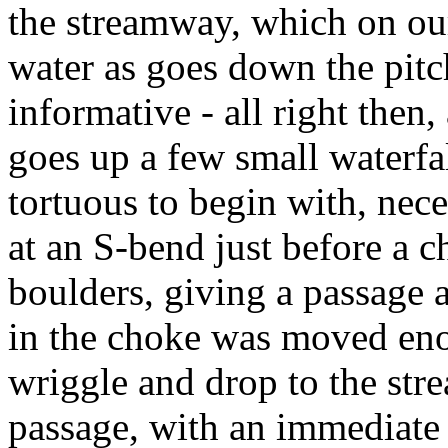
the streamway, which on our
water as goes down the pitc
informative - all right then,
goes up a few small waterfa
tortuous to begin with, nece
at an S-bend just before a 
boulders, giving a passage 
in the choke was moved eno
wriggle and drop to the stre
passage, with an immediate 