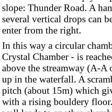
slope: Thunder Road. A hand
several vertical drops can b
enter from the right.
In this way a circular chamb
Crystal Chamber - is reache
above the streamway (A-A o
up in the waterfall. A scram
pitch (about 15m) which giv
with a rising bouldery floor