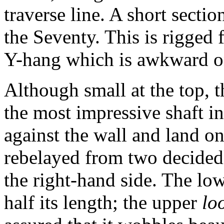
traverse line. A short section
the Seventy. This is rigged 
Y-hang which is awkward on
Although small at the top, t
the most impressive shaft in
against the wall and land on
rebelayed from two decided
the right-hand side. The low
half its length; the upper
lo