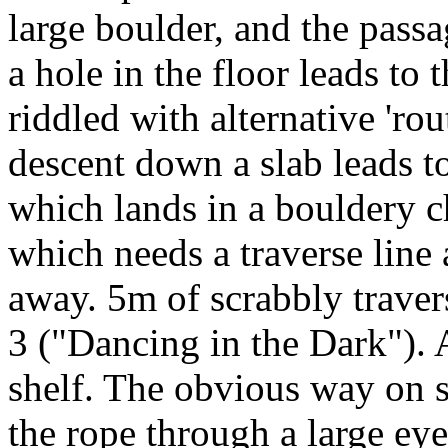
large boulder, and the passa
a hole in the floor leads to 
riddled with alternative 'rout
descent down a slab leads to
which lands in a bouldery ch
which needs a traverse line
away. 5m of scrabbly travers
3 ("Dancing in the Dark"). A
shelf. The obvious way on 
the rope through a large eye