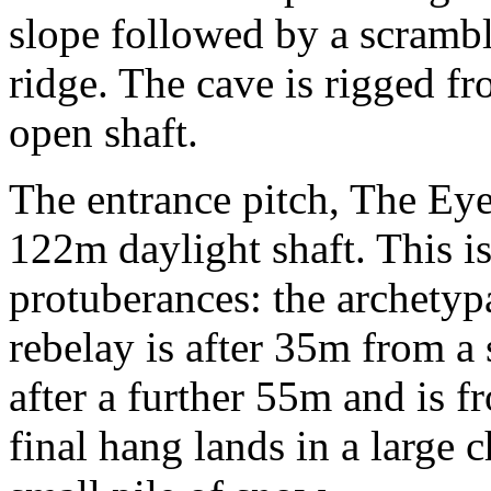
slope followed by a scramble
ridge. The cave is rigged fr
open shaft.
The entrance pitch, The Eye
122m daylight shaft. This i
protuberances: the archetyp
rebelay is after 35m from a 
after a further 55m and is f
final hang lands in a large 