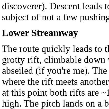
discoverer). Descent leads 
subject of not a few pushing
Lower Streamway
The route quickly leads to t
grotty rift, climbable down 
abseiled (if you're me). The
where the rift meets another
at this point both rifts are
high. The pitch lands on a 