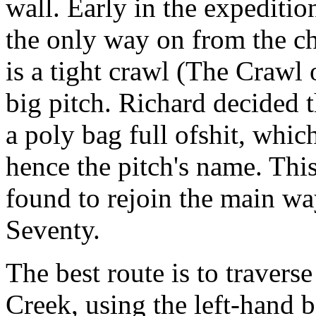
wall. Early in the expeditio
the only way on from the ch
is a tight crawl (The Crawl 
big pitch. Richard decided t
a poly bag full ofshit, which
hence the pitch's name. Thi
found to rejoin the main wa
Seventy.
The best route is to traverse
Creek, using the left-hand b