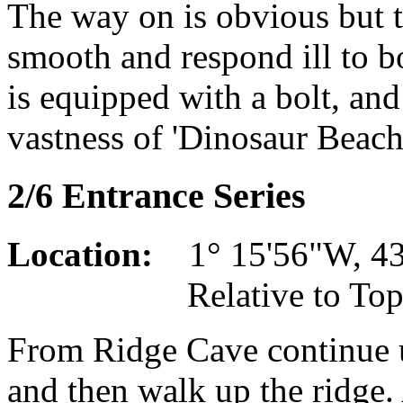
The way on is obvious but th
smooth and respond ill to bo
is equipped with a bolt, and
vastness of 'Dinosaur Beach
2/6 Entrance Series
Location:
1° 15'56"W, 43°
Relative to Top Cam
From Ridge Cave continue up
and then walk up the ridge. 