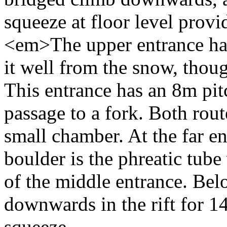
squeeze at floor level pro
<em>The upper entrance has
it well from the snow, thou
This entrance has an 8m pit
passage to a fork. Both rout
small chamber. At the far e
boulder is the phreatic tube
of the middle entrance. Bel
downwards in the rift for 14
squeeze.