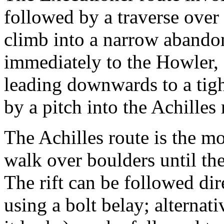
followed by a traverse over
climb into a narrow abando
immediately to the Howler, 
leading downwards to a tig
by a pitch into the Achilles 
The Achilles route is the mo
walk over boulders until the
The rift can be followed di
using a bolt belay; alternati