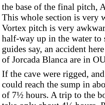
the base of the final pitch,
This whole section is very 
Vortex pitch is very awkwar
half-way up in the water to 
guides say, an accident here
of Jorcada Blanca are in O
If the cave were rigged, and
could reach the sump in abou
of 7½ hours. A trip to the 