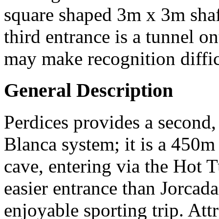
square shaped 3m x 3m shaft,
third entrance is a tunnel o
may make recognition diffic
General Description
Perdices provides a second, 
Blanca system; it is a 450m 
cave, entering via the Hot 
easier entrance than Jorcad
enjoyable sporting trip. Attr