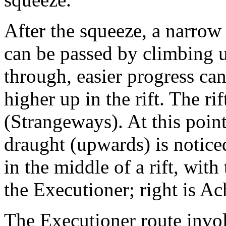
After the squeeze, a narrow 
can be passed by climbing 
through, easier progress ca
higher up in the rift. The r
(Strangeways). At this poin
draught (upwards) is notice
in the middle of a rift, with
the Executioner; right is Ach
The Executioner route inv