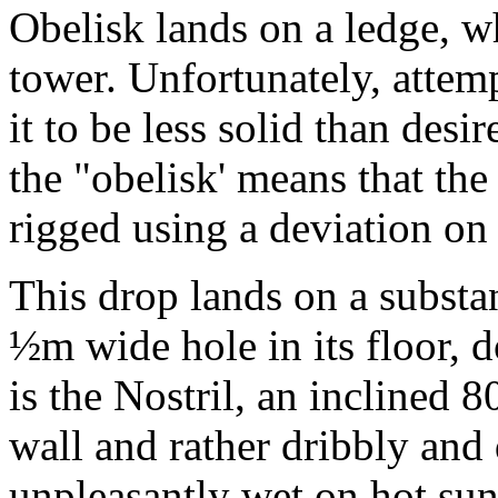
Obelisk lands on a ledge, 
tower. Unfortunately, attem
it to be less solid than des
the "obelisk' means that the
rigged using a deviation on
This drop lands on a substa
½m wide hole in its floor, 
is the Nostril, an inclined 
wall and rather dribbly an
unpleasantly wet on hot su