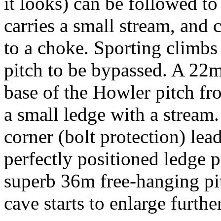
it looks) can be followed to t
carries a small stream, and
to a choke. Sporting climbs
pitch to be bypassed. A 22m
base of the Howler pitch fro
a small ledge with a stream.
corner (bolt protection) lead
perfectly positioned ledge p
superb 36m free-hanging pit
cave starts to enlarge furth