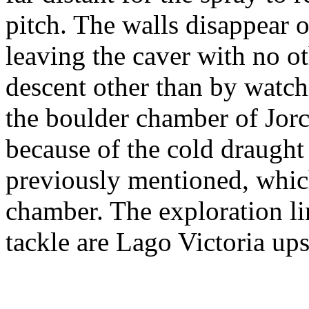
pitch. The walls disappear 
leaving the caver with no ot
descent other than by watch
the boulder chamber of Jor
because of the cold draught
previously mentioned, which
chamber. The exploration li
tackle are Lago Victoria u