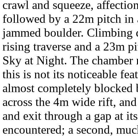
crawl and squeeze, affection
followed by a 22m pitch in a
jammed boulder. Climbing d
rising traverse and a 23m p
Sky at Night. The chamber
this is not its noticeable fe
almost completely blocked 
across the 4m wide rift, and 
and exit through a gap at its 
encountered; a second, muc