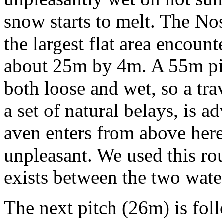
snow starts to melt. The Nos
the largest flat area encoun
about 25m by 4m. A 55m pitc
both loose and wet, so a tra
a set of natural belays, is 
aven enters from above here
unpleasant. We used this rou
exists between the two water
The next pitch (26m) is foll