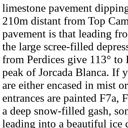
limestone pavement dipping
210m distant from Top Camp
pavement is that leading f
the large scree-filled depre
from Perdices give 113° to 
peak of Jorcada Blanca. If yo
are either encased in mist 
entrances are painted F7a, F
a deep snow-filled gash, s
leading into a beautiful ice