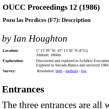
OUCC Proceedings 12 (1986)
Pozu las Perdices (F7): Description
by Ian Houghton
Location:
1° 15`39``W, 43° 13`36``N (F7c);
Altitude: 1866m
Exploration:
Discovered and explored to Achilles/ Executio
Explored to Jorcada Blanca and surveyed 1984
Survey:
Resolution:
high
-
medium
-
low
Entrances
The three entrances are all 