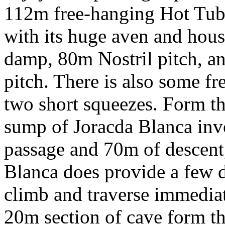
112m free-hanging Hot Tub 
with its huge aven and house
damp, 80m Nostril pitch, a
pitch. There is also some f
two short squeezes. Form th
sump of Joracda Blanca inv
passage and 70m of descent,
Blanca does provide a few dif
climb and traverse immediat
20m section of cave form th