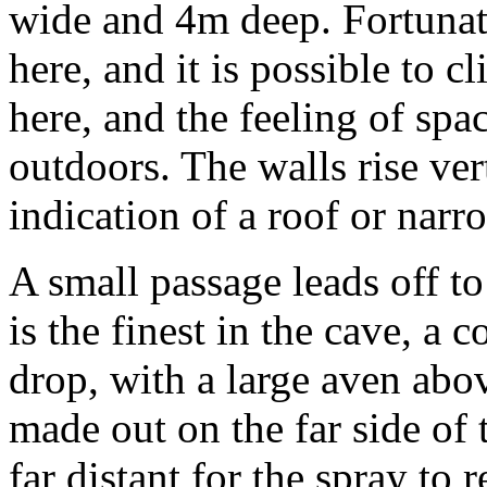
wide and 4m deep. Fortuna
here, and it is possible to c
here, and the feeling of spa
outdoors. The walls rise ver
indication of a roof or nar
A small passage leads off to
is the finest in the cave, a
drop, with a large aven abov
made out on the far side of t
far distant for the spray to