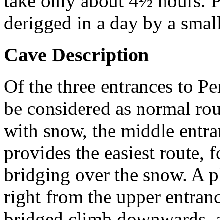
take only about 4½ hours. P
derigged in a day by a small
Cave Description
Of the three entrances to Pe
be considered as normal rout
with snow, the middle entranc
provides the easiest route, 
bridging over the snow. A p
right from the upper entranc
bridged climb downwards, a 