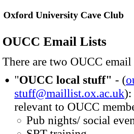
Oxford University Cave Club
OUCC Email Lists
There are two OUCC email l
"
OUCC local stuff"
- (
o
stuff@maillist.ox.ac.uk
)
relevant to OUCC member
Pub nights/ social even
SRT training.