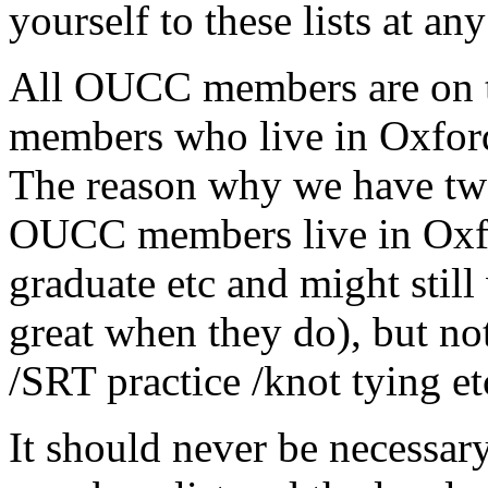
yourself to these lists at any
All OUCC members are on 
members who live in Oxford
The reason why we have two 
OUCC members live in Oxf
graduate etc and might still 
great when they do), but not
/SRT practice /knot tying et
It should never be necessary