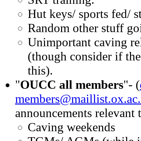
Hut keys/ sports fed/ st
Random other stuff go
Unimportant caving rel
(though consider if th
this).
"
OUCC all members
"- (
members@maillist.ox.ac
announcements relevant 
Caving weekends