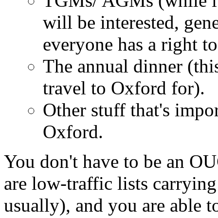
TGMs/ AGMs (while it'
will be interested, ge
everyone has a right to
The annual dinner (thi
travel to Oxford for).
Other stuff that's impor
Oxford.
You don't have to be an O
are low-traffic lists carryin
usually), and you are able 