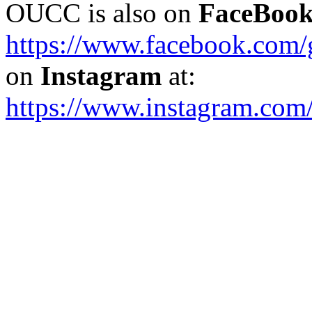
OUCC is also on
FaceBoo
https://www.facebook.com
on
Instagram
at:
https://www.instagram.com