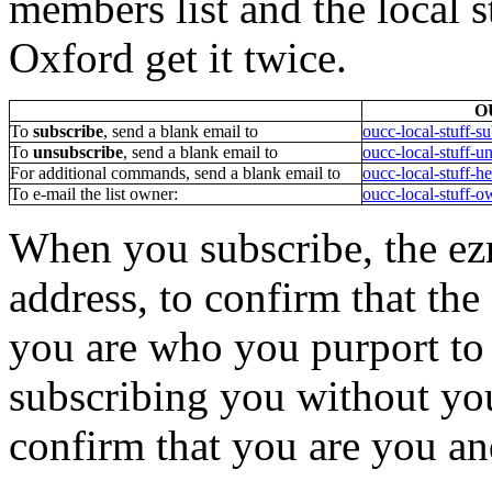
members list and the local st
Oxford get it twice.
OU
To
subscribe
, send a blank email to
oucc-local-stuff-s
To
unsubscribe
, send a blank email to
oucc-local-stuff-u
For additional commands, send a blank email to
oucc-local-stuff-h
To e-mail the list owner:
oucc-local-stuff-o
When you subscribe, the ez
address, to confirm that th
you are who you purport to 
subscribing you without you
confirm that you are you and