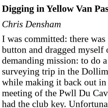
Digging in Yellow Van Pa
Chris Densham
I was committed: there was 
button and dragged myself o
demanding mission: to do a
surveying trip in the Dollim
while making it back out in 
meeting of the Pwll Du Ca
had the club key. Unfortunat