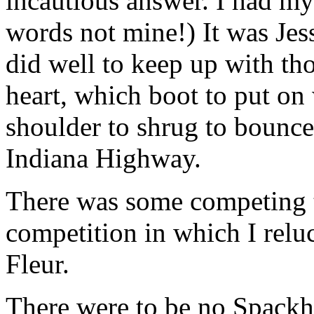
incautious answer. I had my 
words not mine!) It was Jess
did well to keep up with th
heart, which boot to put on
shoulder to shrug to bounce
Indiana Highway.
There was some competing to
competition in which I relu
Fleur.
There were to be no Spackh