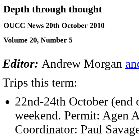
Depth through thought
OUCC News 20th October 2010
Volume 20, Number 5
Editor:
Andrew Morgan
an
Trips this term:
22nd-24th October (end o
weekend. Permit: Agen A
Coordinator: Paul Savag