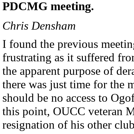
PDCMG meeting.
Chris Densham
I found the previous meeti
frustrating as it suffered f
the apparent purpose of der
there was just time for the 
should be no access to Ogo
this point, OUCC veteran M
resignation of his other c