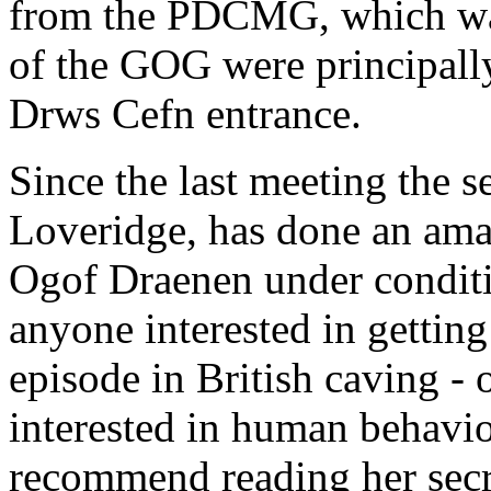
from the PDCMG, which was
of the GOG were principally
Drws Cefn entrance.
Since the last meeting the s
Loveridge, has done an amaz
Ogof Draenen under conditi
anyone interested in getting 
episode in British caving - 
interested in human behavio
recommend reading her secre