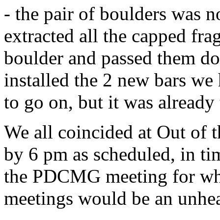
- the pair of boulders was n
extracted all the capped fra
boulder and passed them dow
installed the 2 new bars we 
to go on, but it was already
We all coincided at Out of 
by 6 pm as scheduled, in ti
the PDCMG meeting for what
meetings would be an unhea