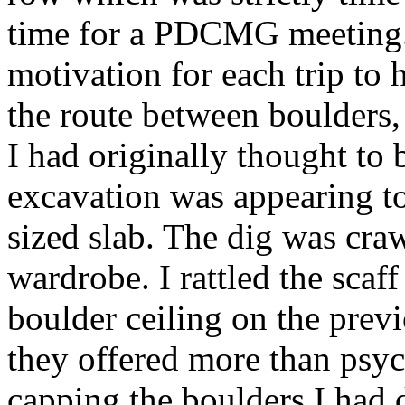
time for a PDCMG meeting. 
motivation for each trip to 
the route between boulders
I had originally thought to 
excavation was appearing t
sized slab. The dig was cra
wardrobe. I rattled the scaf
boulder ceiling on the prev
they offered more than psyc
capping the boulders I had d