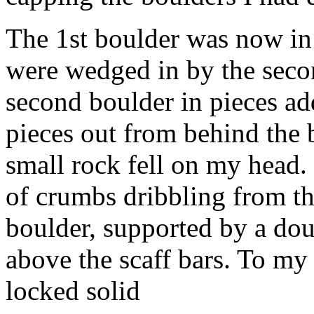
The 1st boulder was now in
were wedged in by the secon
second boulder in pieces add
pieces out from behind the 
small rock fell on my head. 
of crumbs dribbling from t
boulder, supported by a doub
above the scaff bars. To my
locked solid