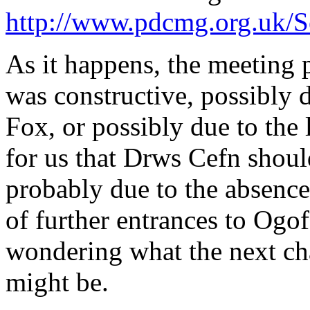
http://www.pdcmg.org.uk/
As it happens, the meeting
was constructive, possibly 
Fox, or possibly due to the
for us that Drws Cefn shoul
probably due to the absence
of further entrances to Ogof
wondering what the next cha
might be.