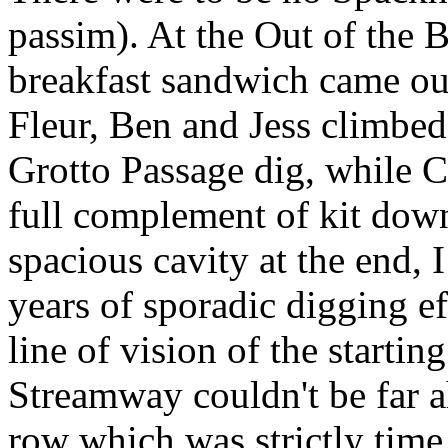
passim). At the Out of the 
breakfast sandwich came out
Fleur, Ben and Jess climbed
Grotto Passage dig, while C
full complement of kit down
spacious cavity at the end, 
years of sporadic digging ef
line of vision of the starti
Streamway couldn't be far ah
row which was strictly time 