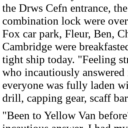
the Drws Cefn entrance, the
combination lock were over
Fox car park, Fleur, Ben, C
Cambridge were breakfasted
tight ship today. "Feeling s
who incautiously answered i
everyone was fully laden wi
drill, capping gear, scaff bar
"Been to Yellow Van before