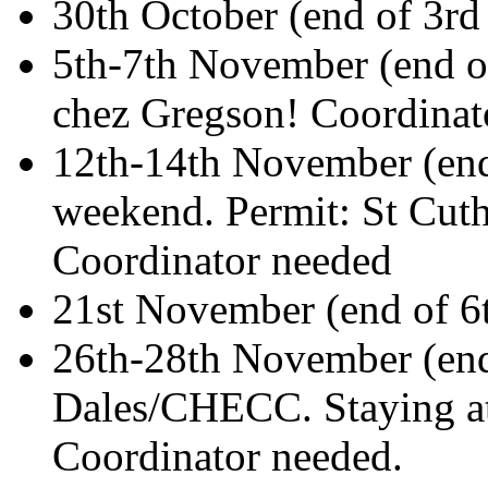
30th October (end of 3r
5th-7th November (end o
chez Gregson! Coordinat
12th-14th November (en
weekend. Permit: St Cut
Coordinator needed
21st November (end of 6
26th-28th November (end
Dales/CHECC. Staying at
Coordinator needed.