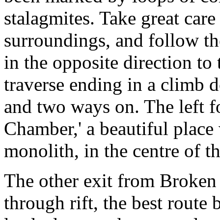
stalagmites. Take great car
surroundings, and follow th
in the opposite direction to 
traverse ending in a climb 
and two ways on. The left f
Chamber,' a beautiful place
monolith, in the centre of th
The other exit from Broken 
through rift, the best route b