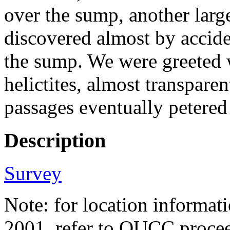
over the sump, another larg
discovered almost by accide
the sump. We were greeted 
helictites, almost transparent
passages eventually petered
Description
Survey
Note: for location informati
2001, refer to OUCC proc