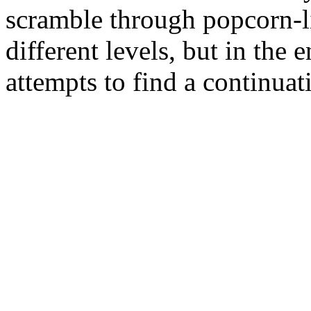
scramble through popcorn-lin
different levels, but in the
attempts to find a continuati