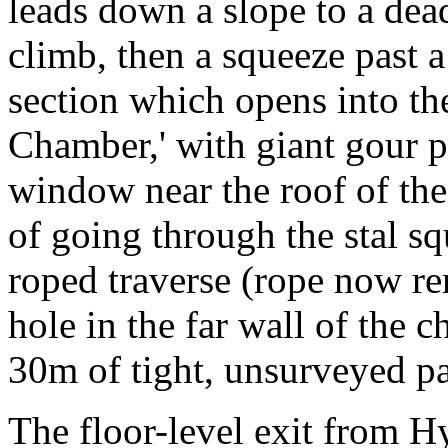
leads down a slope to a dea
climb, then a squeeze past 
section which opens into th
Chamber,' with giant gour po
window near the roof of th
of going through the stal sq
roped traverse (rope now re
hole in the far wall of the 
30m of tight, unsurveyed p
The floor-level exit from H