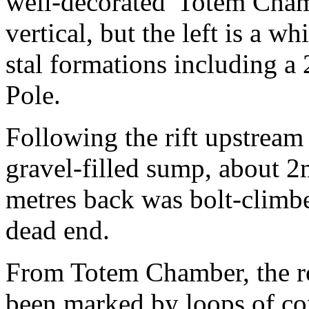
well-decorated 'Totem Chamb
vertical, but the left is a w
stal formations including a
Pole.
Following the rift upstream 
gravel-filled sump, about 2
metres back was bolt-climbe
dead end.
From Totem Chamber, the ro
been marked by loops of co