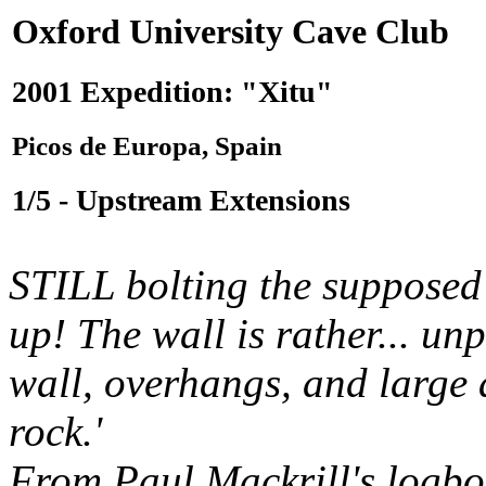
Oxford University Cave Club
2001 Expedition: "Xitu"
Picos de Europa, Spain
1/5 - Upstream Extensions
STILL bolting the suppose
up! The wall is rather... un
wall, overhangs, and large 
rock.'
From Paul Mackrill's logbo