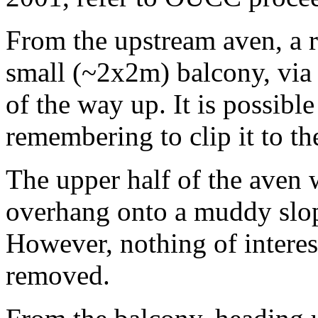
From the upstream aven, a 
small (~2x2m) balcony, via 
of the way up. It is possibl
remembering to clip it to th
The upper half of the aven 
overhang onto a muddy slope
However, nothing of intere
removed.