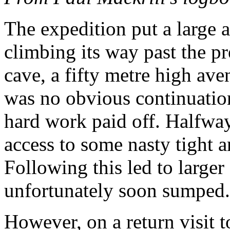
The expedition put a large a
climbing its way past the pr
cave, a fifty metre high aven
was no obvious continuation
hard work paid off. Halfway
access to some nasty tight 
Following this led to larger
unfortunately soon sumped.
However, on a return visit t