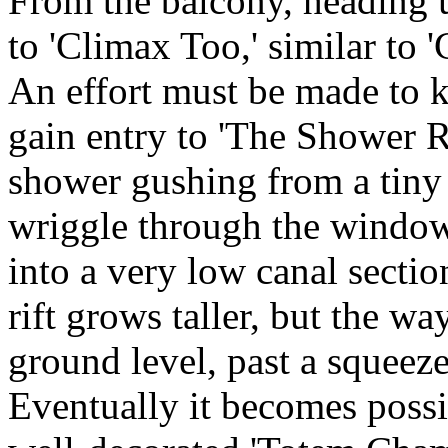
From the balcony, heading u
to 'Climax Too,' similar to '
An effort must be made to k
gain entry to 'The Shower 
shower gushing from a tin
wriggle through the window,
into a very low canal sectio
rift grows taller, but the wa
ground level, past a squeeze 
Eventually it becomes possi